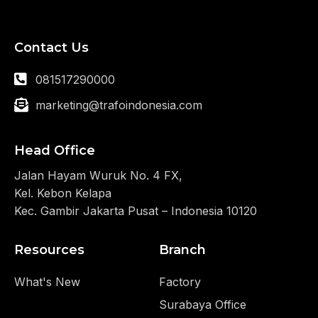
Contact Us
081517290000
marketing@trafoindonesia.com
Head Office
Jalan Hayam Wuruk No. 4 FX,
Kel. Kebon Kelapa
Kec. Gambir Jakarta Pusat – Indonesia 10120
Resources
Branch
What's New
Factory
Surabaya Office