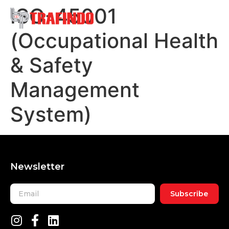
ISO-45001
(Occupational Health
& Safety
Management
System)
Newsletter
Subscribe