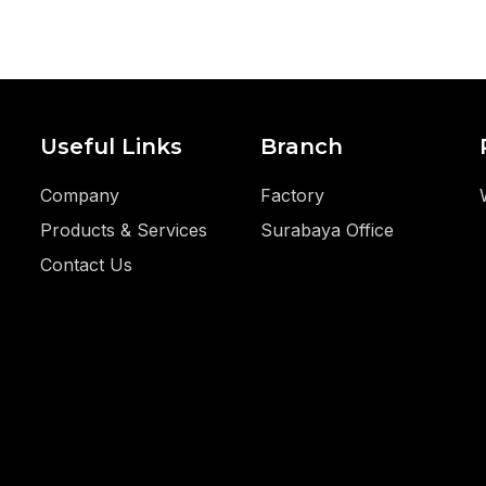
Useful Links
Branch
Company
Factory
Products & Services
Surabaya Office
Contact Us