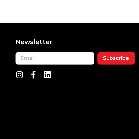
Newsletter
Subscribe