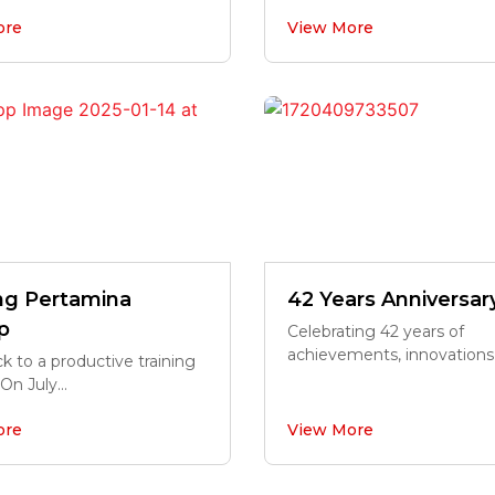
ore
View More
ing Pertamina
42 Years Anniversar
p
Celebrating 42 years of
achievements, innovations,.
k to a productive training
On July...
ore
View More