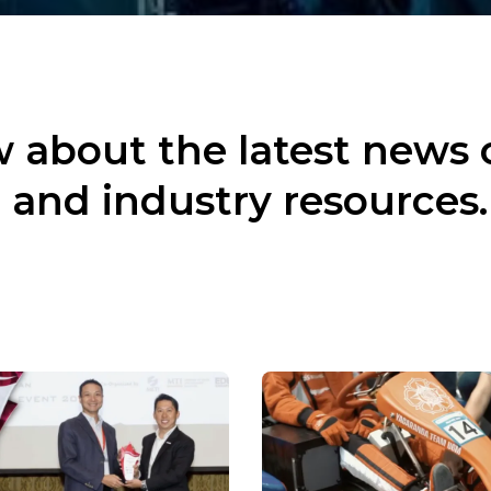
 about the latest news 
 and industry resources.