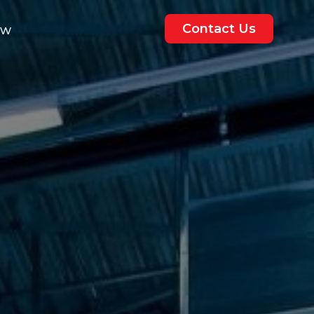
Contact Us
ew