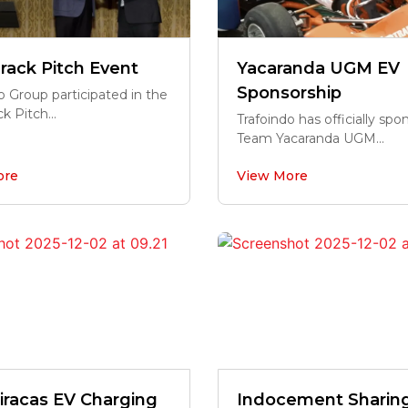
rack Pitch Event
Yacaranda UGM EV
Sponsorship
o Group participated in the
k Pitch...
Trafoindo has officially sp
Team Yacaranda UGM...
ore
View More
iracas EV Charging
Indocement Sharin