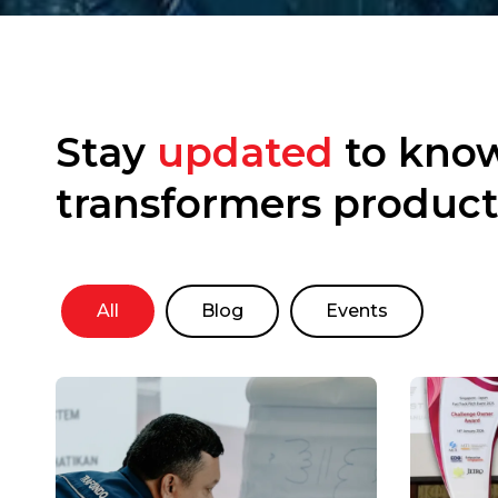
Stay
updated
to know
transformers product
All
Blog
Events