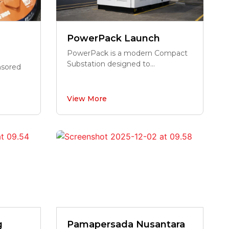
PowerPack Launch
PowerPack is a modern Compact
Substation designed to...
onsored
View More
g
Pamapersada Nusantara