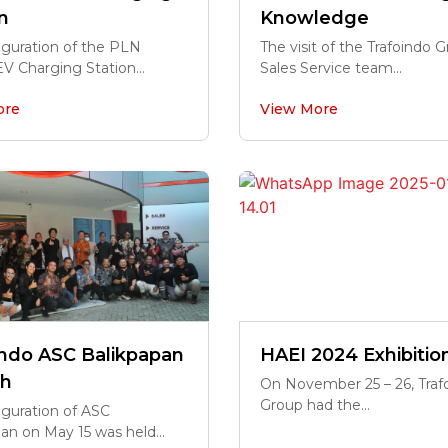
n
Knowledge
uguration of the PLN
The visit of the Trafoindo 
EV Charging Station...
Sales Service team...
ore
View More
indo ASC Balikpapan
HAEI 2024 Exhibitio
h
On November 25 – 26, Traf
Group had the...
guration of ASC
an on May 15 was held...