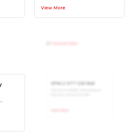
View More
y
SPKLU KTT G20 Bali
We are incredibly honored and
..
proud to announce that...
View More