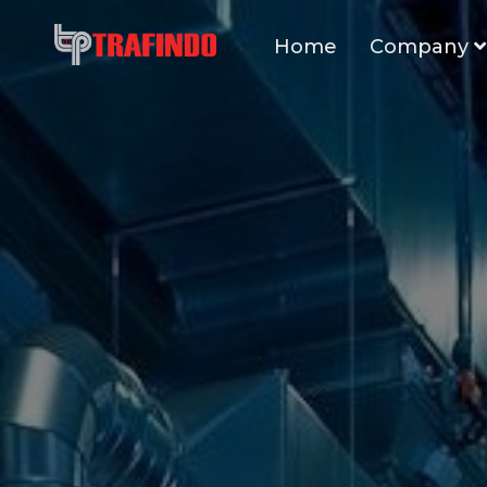
Home
Company