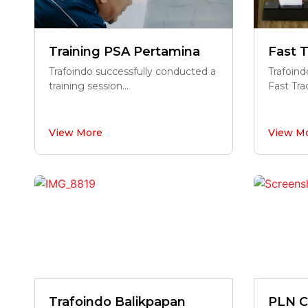
Training PSA Pertamina
Fast T
Trafoindo successfully conducted a
Trafoind
training session...
Fast Trac
View More
View M
Trafoindo Balikpapan
PLN C