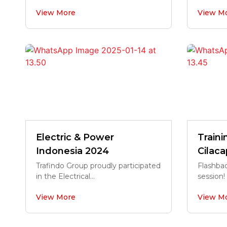
View More
View M
Electric & Power
Train
Indonesia 2024
Cilaca
Trafindo Group proudly participated
Flashbac
in the Electrical...
session! 
View More
View M