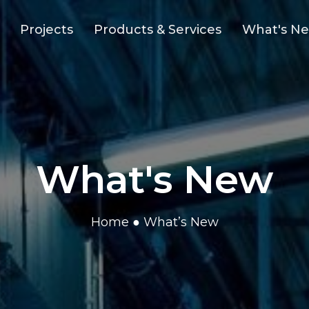
Projects
Products & Services
What's N
What's New
Home
● What’s New