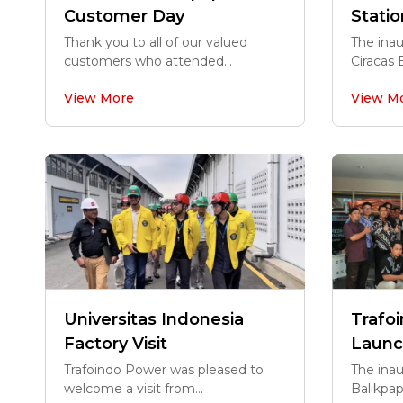
Customer Day
Statio
Thank you to all of our valued
The ina
customers who attended...
Ciracas 
View More
View M
Universitas Indonesia
Trafo
Factory Visit
Launc
Trafoindo Power was pleased to
The inau
welcome a visit from...
Balikpap