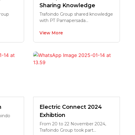
Sharing Knowledge
Group
Trafoindo Group shared knowledge
with PT Pamapersada...
View More
n
Electric Connect 2024
Exhibtion
oindo
From 20 to 22 November 2024,
Trafoindo Group took part...