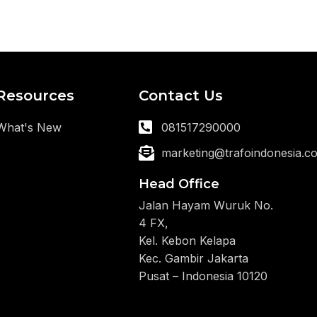
Resources
Contact Us
What's New
081517290000
marketing@trafoindonesia.c
Head Office
Jalan Hayam Wuruk No.
4 FX,
Kel. Kebon Kelapa
Kec. Gambir Jakarta
Pusat – Indonesia 10120