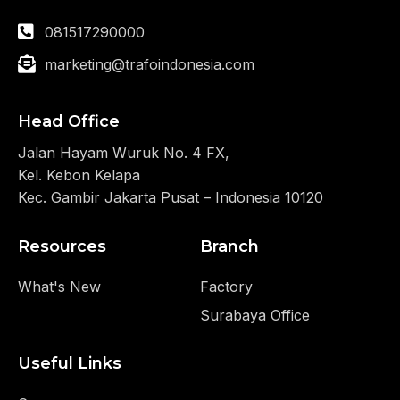
081517290000
marketing@trafoindonesia.com
Head Office
Jalan Hayam Wuruk No. 4 FX,
Kel. Kebon Kelapa
Kec. Gambir Jakarta Pusat – Indonesia 10120
Resources
Branch
What's New
Factory
Surabaya Office
Useful Links