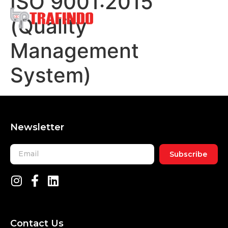
ISO 9001:2015
(Quality
Management
System)
Newsletter
Subscribe
Contact Us