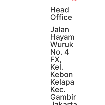
Head
Office
Jalan
Hayam
Wuruk
No. 4
FX,
Kel.
Kebon
Kelapa
Kec.
Gambir
Jakarta