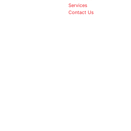
Services
Contact Us