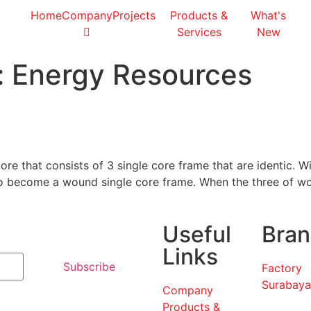
Home
Company
Projects
Products &
What's
Services
New
:
Energy Resources
re that consists of 3 single core frame that are identic. W
 to become a wound single core frame. When the three of w
Useful
Bran
Links
Subscribe
Factory
Surabaya
Company
Products &