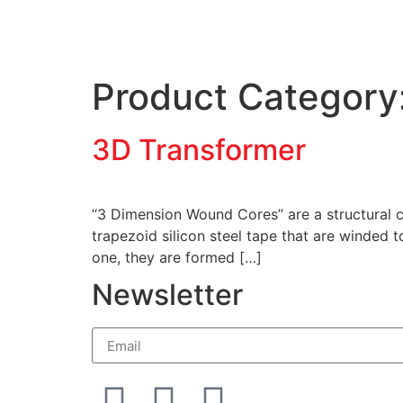
Product Category
3D Transformer
“3 Dimension Wound Cores” are a structural co
trapezoid silicon steel tape that are winded
one, they are formed […]
Newsletter