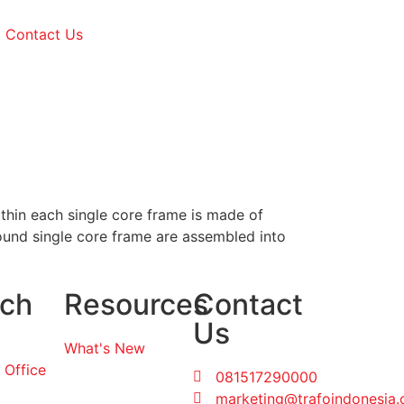
Contact Us
ithin each single core frame is made of
ound single core frame are assembled into
ch
Resources
Contact
Us
What's New
 Office
081517290000
marketing@trafoindonesia