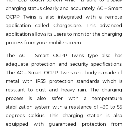
charging status clearly and accurately. AC – Smart
OCPP Twins is also integrated with a remote
application called ChargeCore. This advanced
application allows its users to monitor the charging
process from your mobile screen.
The AC – Smart OCPP Twins type also has
adequate protection and security specifications.
The AC – Smart OCPP Twins unit body is made of
metal with IP55 protection standards which is
resistant to dust and heavy rain. The charging
process is also safer with a temperature
stabilization system with a resistance of –30 to 55
degrees Celsius. This charging station is also
equipped with guaranteed protection from