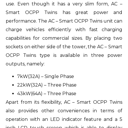
use. Even though it has a very slim form, AC –
Smart OCPP Twins has great power and
performance. The AC – Smart OCPP Twins unit can
charge vehicles efficiently with fast charging
capabilities for commercial sizes. By placing two
sockets on either side of the tower, the AC – Smart
OCPP Twins type is available in three power
outputs, namely:
7kW(32A) – Single Phase
22kW(32A) – Three Phase
43kW(64A) – Three Phase
Apart from its flexibility, AC – Smart OCPP Twins
also provides other conveniences in terms of
operation with an LED indicator feature and a 5
inch LCD touch screen which is able to display