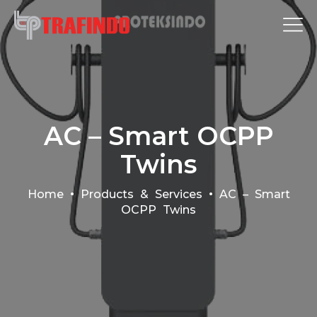
AC – Smart OCPP
Twins
•
•
Home
Products & Services
AC – Smart
OCPP Twins