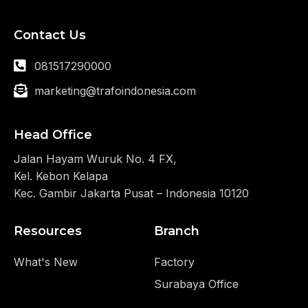
Contact Us
081517290000
marketing@trafoindonesia.com
Head Office
Jalan Hayam Wuruk No. 4 FX,
Kel. Kebon Kelapa
Kec. Gambir Jakarta Pusat – Indonesia 10120
Resources
Branch
What's New
Factory
Surabaya Office