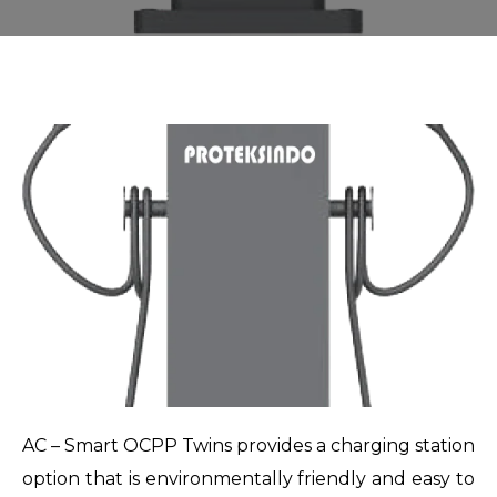
AC – Smart OCPP Twins provides a charging station
option that is environmentally friendly and easy to