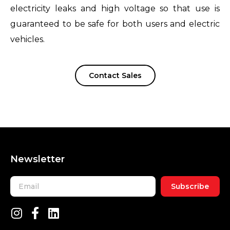
electricity leaks and high voltage so that use is
guaranteed to be safe for both users and electric
vehicles.
Contact Sales
Newsletter
Subscribe