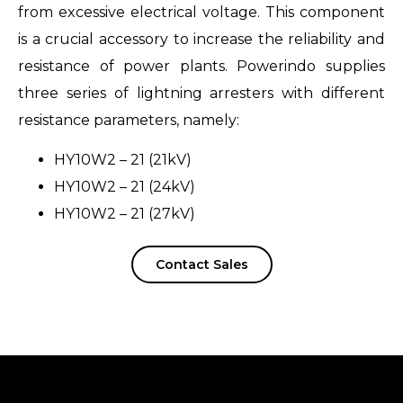
from excessive electrical voltage. This component
is a crucial accessory to increase the reliability and
resistance of power plants. Powerindo supplies
three series of lightning arresters with different
resistance parameters, namely:
HY10W2 – 21 (21kV)
HY10W2 – 21 (24kV)
HY10W2 – 21 (27kV)
Contact Sales