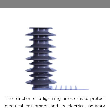
The function of a lightning arrester is to protect
electrical equipment and its electrical network