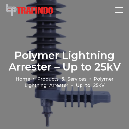
Polymer Lightning
Arrester – Up to 25kV
•
•
Home
Products & Services
Polymer
Lightning Arrester – Up to 25kV