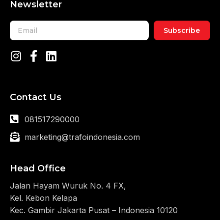
Newsletter
Subscribe
Contact Us
081517290000
marketing@trafoindonesia.com
Head Office
Jalan Hayam Wuruk No. 4 FX,
Kel. Kebon Kelapa
Kec. Gambir Jakarta Pusat – Indonesia 10120