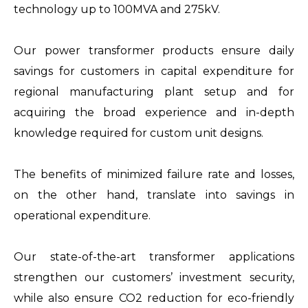
technology up to 100MVA and 275kV.
Our power transformer products ensure daily
savings for customers in capital expenditure for
regional manufacturing plant setup and for
acquiring the broad experience and in-depth
knowledge required for custom unit designs.
The benefits of minimized failure rate and losses,
on the other hand, translate into savings in
operational expenditure.
Our state-of-the-art transformer applications
strengthen our customers’ investment security,
while also ensure CO2 reduction for eco-friendly