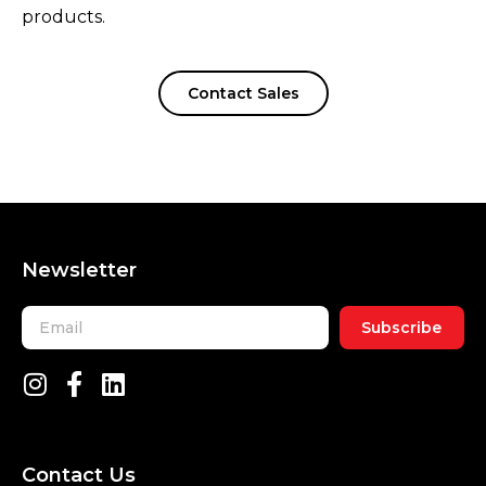
products.
Contact Sales
Newsletter
Subscribe
Contact Us