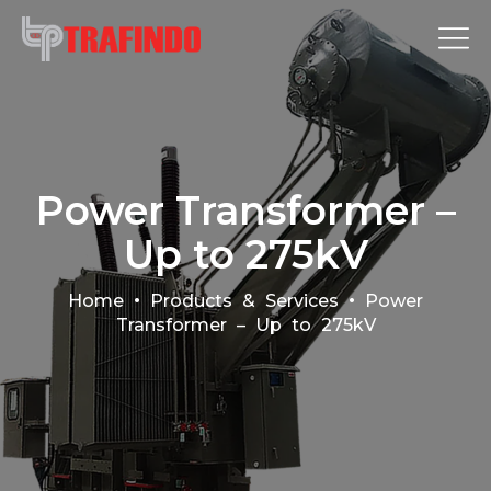
Power Transformer –
Up to 275kV
•
•
Home
Products & Services
Power
Transformer – Up to 275kV