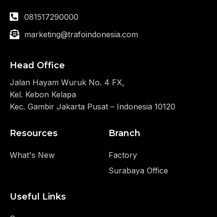
081517290000
marketing@trafoindonesia.com
Head Office
Jalan Hayam Wuruk No. 4 FX,
Kel. Kebon Kelapa
Kec. Gambir Jakarta Pusat – Indonesia 10120
Resources
Branch
What's New
Factory
Surabaya Office
Useful Links