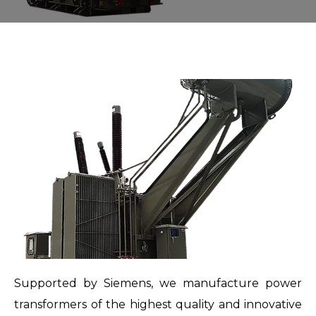
Supported by Siemens, we manufacture power
transformers of the highest quality and innovative